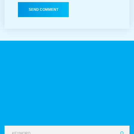
SEND COMMENT