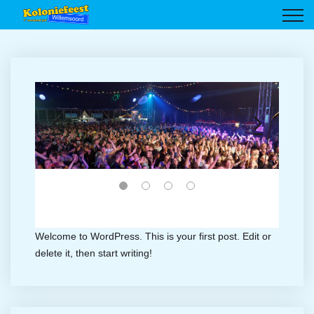
Welcome to WordPress. This is your first post. Edit or
delete it, then start writing!