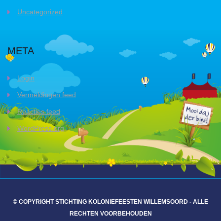
Uncategorized
META
Login
Vermeldingen feed
Reacties feed
WordPress.org
© COPYRIGHT STICHTING KOLONIEFEESTEN WILLEMSOORD - ALLE
RECHTEN VOORBEHOUDEN