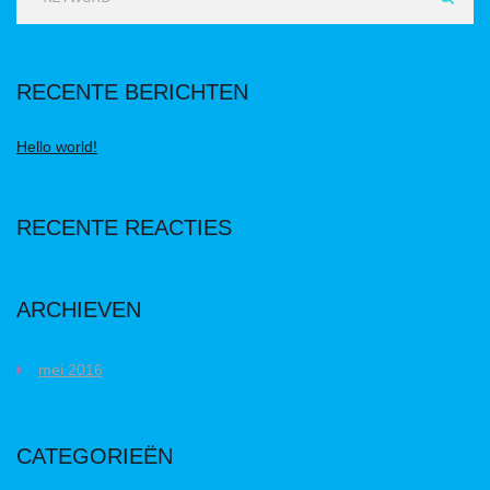
RECENTE BERICHTEN
Hello world!
RECENTE REACTIES
ARCHIEVEN
mei 2016
CATEGORIEËN