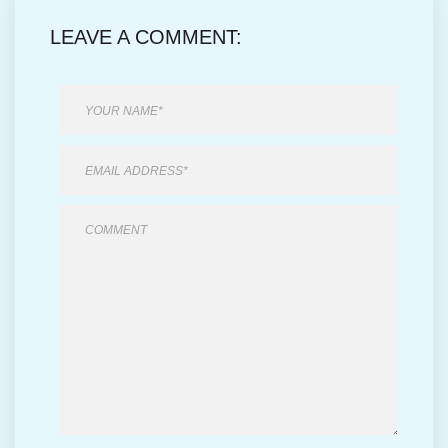
LEAVE A COMMENT: